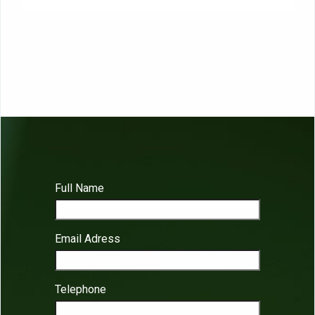
Full Name
Email Adress
Telephone