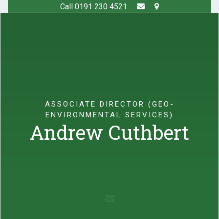
Skip
Call 0191 230 4521
to
Open
Close
content
mobile
mobile
menu
menu
ASSOCIATE DIRECTOR (GEO-
ENVIRONMENTAL SERVICES)
Andrew Cuthbert