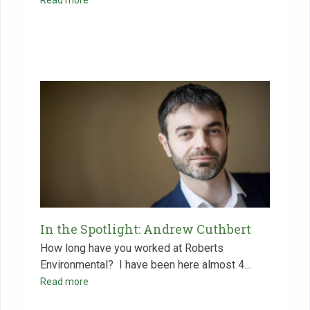
In the Spotlight: Andrew Cuthbert
How long have you worked at Roberts
Environmental? ‍ I have been here almost 4…
Read more