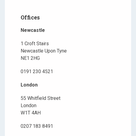
Offices
Newcastle
1 Croft Stairs
Newcastle Upon Tyne
NE1 2HG
0191 230 4521
London
55 Whitfield Street
London
W1T 4AH
0207 183 8491