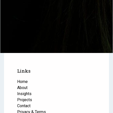
Links
Home
About
Insights
Projects
Contact
Privacy & Terms