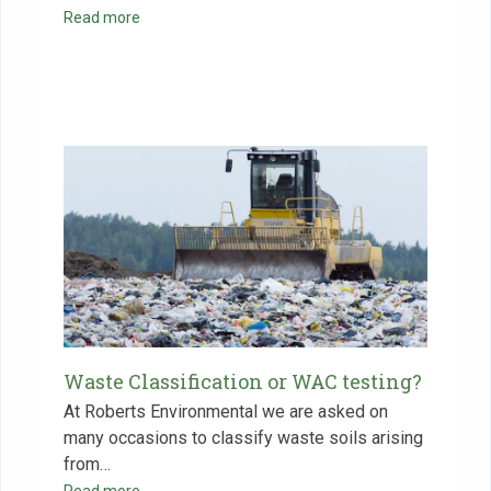
Read more
Waste Classification or WAC testing?
At Roberts Environmental we are asked on
many occasions to classify waste soils arising
from…
Read more