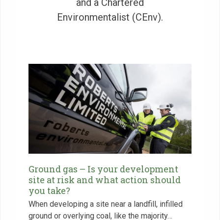
and a Chartered
Environmentalist (CEnv).
Ground gas – Is your development
site at risk and what action should
you take?
When developing a site near a landfill, infilled
ground or overlying coal, like the majority…