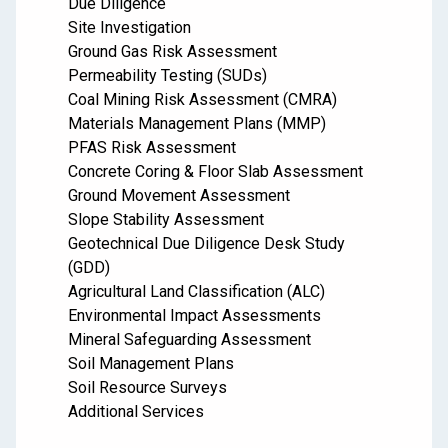
Due Diligence
Site Investigation
Ground Gas Risk Assessment
Permeability Testing (SUDs)
Coal Mining Risk Assessment (CMRA)
Materials Management Plans (MMP)
PFAS Risk Assessment
Concrete Coring & Floor Slab Assessment
Ground Movement Assessment
Slope Stability Assessment
Geotechnical Due Diligence Desk Study
(GDD)
Agricultural Land Classification (ALC)
Environmental Impact Assessments
Mineral Safeguarding Assessment
Soil Management Plans
Soil Resource Surveys
Additional Services