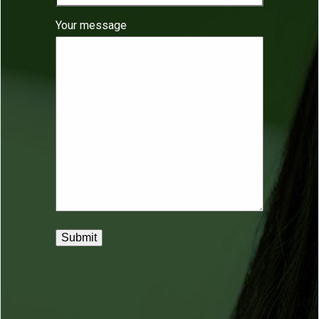
Your message