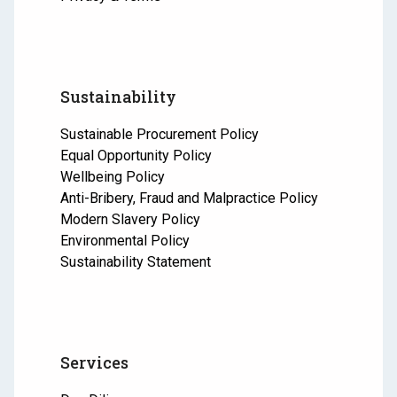
Sustainability
Sustainable Procurement Policy
Equal Opportunity Policy
Wellbeing Policy
Anti-Bribery, Fraud and Malpractice Policy
Modern Slavery Policy
Environmental Policy
Sustainability Statement
Services