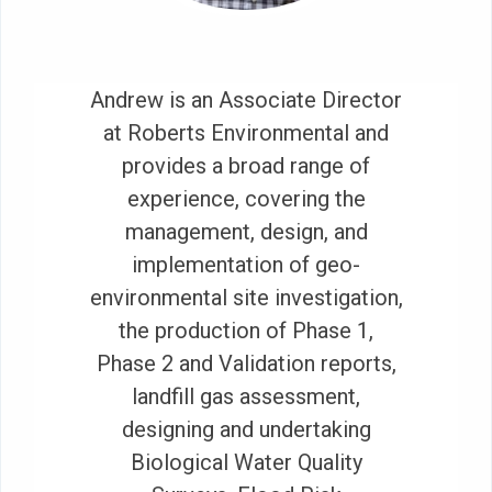
Andrew is an Associate Director
at Roberts Environmental and
provides a broad range of
experience, covering the
management, design, and
implementation of geo-
environmental site investigation,
the production of Phase 1,
Phase 2 and Validation reports,
landfill gas assessment,
designing and undertaking
Biological Water Quality