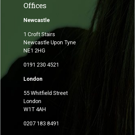
Offices
Newcastle
1 Croft Stairs
Newcastle Upon Tyne
NE1 2HG
0191 230 4521
London
55 Whitfield Street
London
W1T 4AH
0207 183 8491