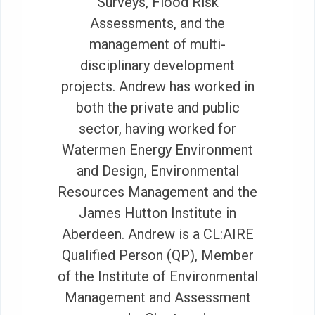
Surveys, Flood Risk
Assessments, and the
management of multi-
disciplinary development
projects. Andrew has worked in
both the private and public
sector, having worked for
Watermen Energy Environment
and Design, Environmental
Resources Management and the
James Hutton Institute in
Aberdeen. Andrew is a CL:AIRE
Qualified Person (QP), Member
of the Institute of Environmental
Management and Assessment