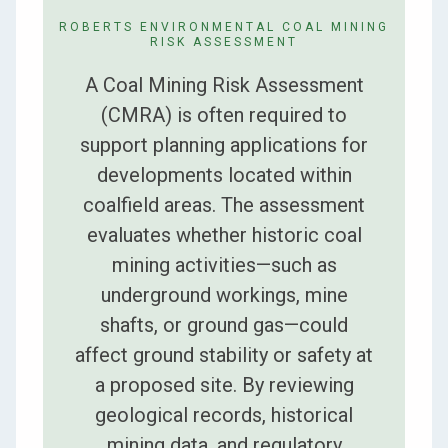
ROBERTS ENVIRONMENTAL COAL MINING
RISK ASSESSMENT
A Coal Mining Risk Assessment
(CMRA) is often required to
support planning applications for
developments located within
coalfield areas. The assessment
evaluates whether historic coal
mining activities—such as
underground workings, mine
shafts, or ground gas—could
affect ground stability or safety at
a proposed site. By reviewing
geological records, historical
mining data, and regulatory