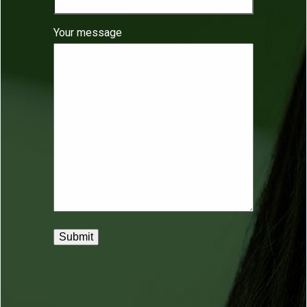
Your message