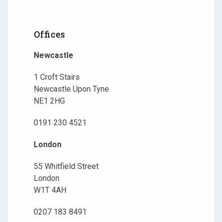
Offices
Newcastle
1 Croft Stairs
Newcastle Upon Tyne
NE1 2HG
0191 230 4521
London
55 Whitfield Street
London
W1T 4AH
0207 183 8491