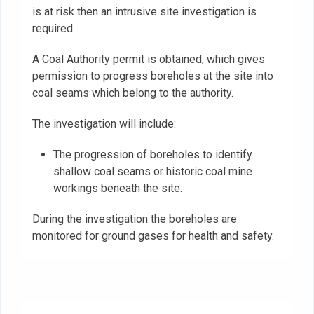
is at risk then an intrusive site investigation is
required.
A Coal Authority permit is obtained, which gives
permission to progress boreholes at the site into
coal seams which belong to the authority.
The investigation will include:
The progression of boreholes to identify
shallow coal seams or historic coal mine
workings beneath the site.‍
During the investigation the boreholes are
monitored for ground gases for health and safety.