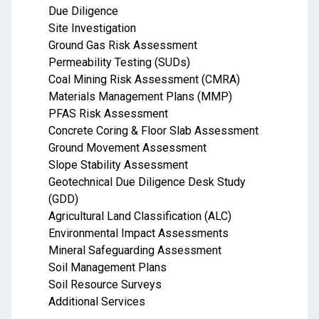
Due Diligence
Site Investigation
Ground Gas Risk Assessment
Permeability Testing (SUDs)
Coal Mining Risk Assessment (CMRA)
Materials Management Plans (MMP)
PFAS Risk Assessment
Concrete Coring & Floor Slab Assessment
Ground Movement Assessment
Slope Stability Assessment
Geotechnical Due Diligence Desk Study
(GDD)
Agricultural Land Classification (ALC)
Environmental Impact Assessments
Mineral Safeguarding Assessment
Soil Management Plans
Soil Resource Surveys
Additional Services