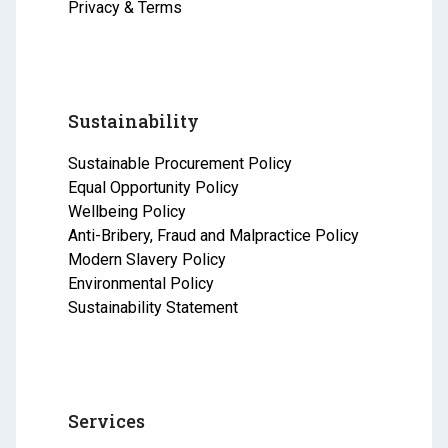
Privacy & Terms
Sustainability
Sustainable Procurement Policy
Equal Opportunity Policy
Wellbeing Policy
Anti-Bribery, Fraud and Malpractice Policy
Modern Slavery Policy
Environmental Policy
Sustainability Statement
Services