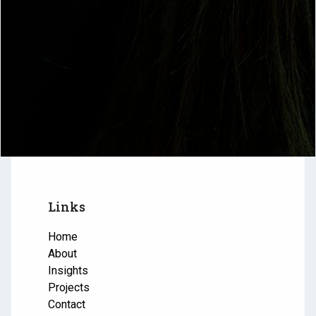
Links
Home
About
Insights
Projects
Contact