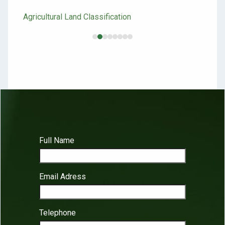
Inv
Agricultural Land Classification
Site
Full Name
Email Adress
Telephone