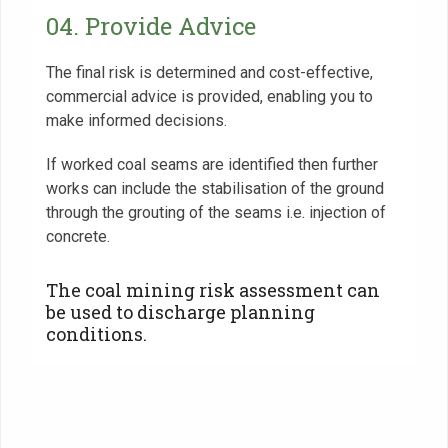
04. Provide Advice
The final risk is determined and cost-effective,
commercial advice is provided, enabling you to
make informed decisions.
If worked coal seams are identified then further
works can include the stabilisation of the ground
through the grouting of the seams i.e. injection of
concrete.
‍The coal mining risk assessment can
be used to discharge planning
conditions.