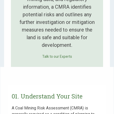
information, a CMRA identifies
potential risks and outlines any
further investigation or mitigation
measures needed to ensure the
land is safe and suitable for
development.
Talk to our Experts
01. Understand Your Site
A Coal Mining Risk Assessment (CMRA) is