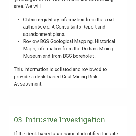
area. We will:
Obtain regulatory information from the coal
authority. e.g. A Consultants Report and
abandonment plans;
Review BGS Geological Mapping, Historical
Maps, information from the Durham Mining
Museum and from BGS boreholes.
This information is collated and reviewed to
provide a desk-based Coal Mining Risk
Assessment.
03. Intrusive Investigation
If the desk based assessment identifies the site