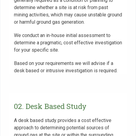
generally required as a condition of planning to
determine whether a site is at risk from past
mining activities, which may cause unstable ground
or harmful ground gas generation.
We conduct an in-house initial assessment to
determine a pragmatic, cost effective investigation
for your specific site.
Based on your requirements we will advise if a
desk based or intrusive investigation is required.
02. Desk Based Study
A desk based study provides a cost effective
approach to determining potential sources of
ground gas at the site or within the surrounding