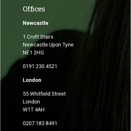
Offices
Newcastle
1 Croft Stairs
Newcastle Upon Tyne
NE1 2HG
0191 230 4521
London
55 Whitfield Street
London
W1T 4AH
0207 183 8491