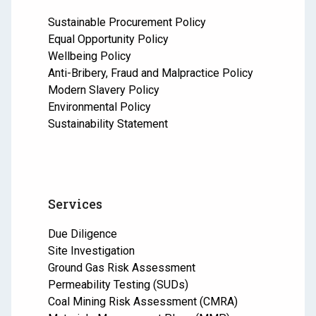
Sustainable Procurement Policy
Equal Opportunity Policy
Wellbeing Policy
Anti-Bribery, Fraud and Malpractice Policy
Modern Slavery Policy
Environmental Policy
Sustainability Statement
Services
Due Diligence
Site Investigation
Ground Gas Risk Assessment
Permeability Testing (SUDs)
Coal Mining Risk Assessment (CMRA)