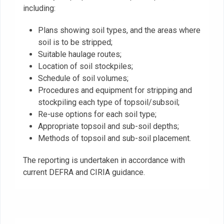
including:
Plans showing soil types, and the areas where
soil is to be stripped;
Suitable haulage routes;
Location of soil stockpiles;
Schedule of soil volumes;
Procedures and equipment for stripping and
stockpiling each type of topsoil/subsoil;
Re-use options for each soil type;
Appropriate topsoil and sub-soil depths;
Methods of topsoil and sub-soil placement.
The reporting is undertaken in accordance with
current DEFRA and CIRIA guidance.