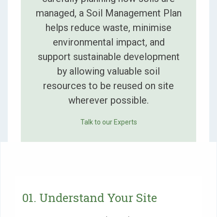
managed, a Soil Management Plan
helps reduce waste, minimise
environmental impact, and
support sustainable development
by allowing valuable soil
resources to be reused on site
wherever possible.
Talk to our Experts
01. Understand Your Site