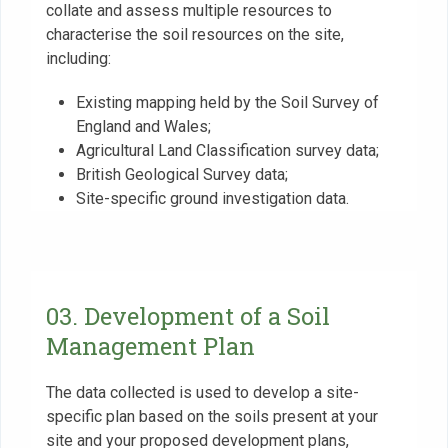
collate and assess multiple resources to
characterise the soil resources on the site,
including:
Existing mapping held by the Soil Survey of
England and Wales;
Agricultural Land Classification survey data;
British Geological Survey data;
Site-specific ground investigation data.
03. Development of a Soil
Management Plan
The data collected is used to develop a site-
specific plan based on the soils present at your
site and your proposed development plans,