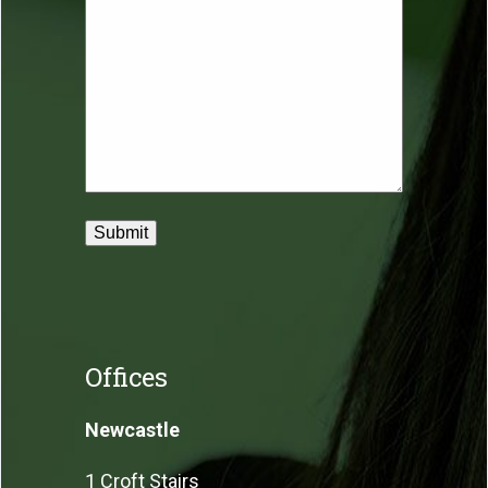
Offices
Newcastle
1 Croft Stairs