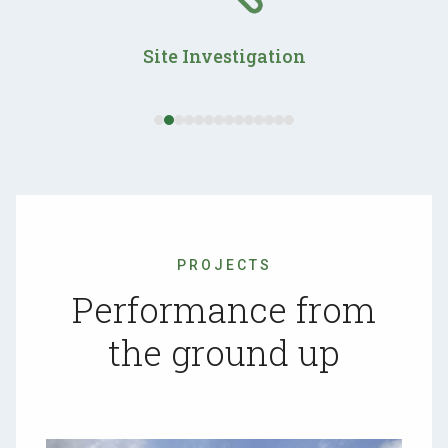
and
right
Site Investigation
arrow
keys
to
access
the
carousel
navigation
buttons
PROJECTS
Performance from
the ground up