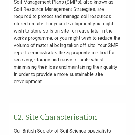
Soil Management Plans (SMPs), also known as
Soil Resource Management Strategies, are
required to protect and manage soil resources
stored on site. For your development you might
wish to store soils on site for reuse later in the
works programme, or you might wish to reduce the
volume of material being taken off site. Your SMP
report demonstrates the appropriate method for
recovery, storage and reuse of soils whilst
minimising their loss and maintaining their quality
in order to provide a more sustainable site
development.
02. Site Characterisation
Our British Society of Soil Science specialists