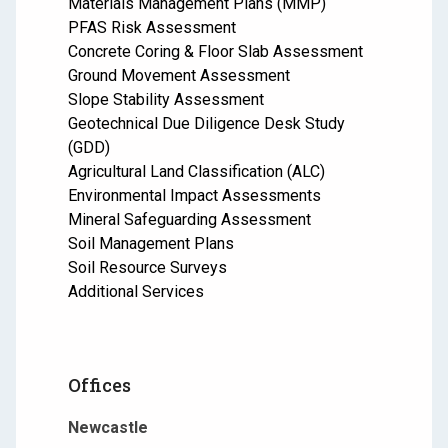
Materials Management Plans (MMP)
PFAS Risk Assessment
Concrete Coring & Floor Slab Assessment
Ground Movement Assessment
Slope Stability Assessment
Geotechnical Due Diligence Desk Study
(GDD)
Agricultural Land Classification (ALC)
Environmental Impact Assessments
Mineral Safeguarding Assessment
Soil Management Plans
Soil Resource Surveys
Additional Services
Offices
Newcastle