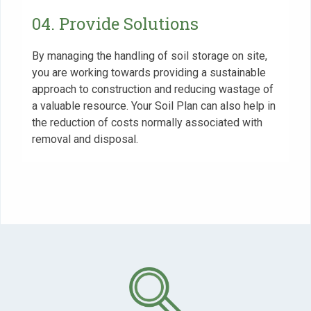
04. Provide Solutions
By managing the handling of soil storage on site,
you are working towards providing a sustainable
approach to construction and reducing wastage of
a valuable resource. Your Soil Plan can also help in
the reduction of costs normally associated with
removal and disposal.
Use
the
left