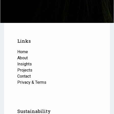
Links
Home
About
Insights
Projects
Contact
Privacy & Terms
Sustainability