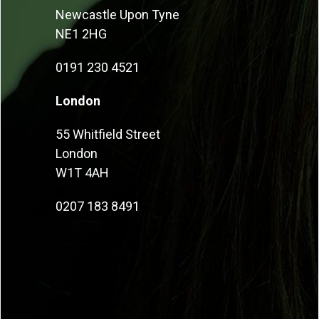
Newcastle Upon Tyne
NE1 2HG
0191 230 4521
London
55 Whitfield Street
London
W1T 4AH
0207 183 8491