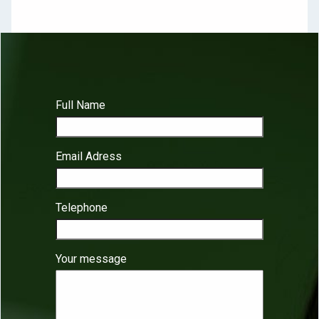
Full Name
Email Adress
Telephone
Your message