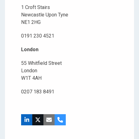
1 Croft Stairs
Newcastle Upon Tyne
NE1 2HG
0191 230 4521
London
55 Whitfield Street
London
W1T 4AH
0207 183 8491
LinkedIn
X
Email
Phone