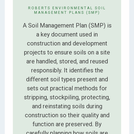
ROBERTS ENVIRONMENTAL SOIL
MANAGEMENT PLANS (SMP)
A Soil Management Plan (SMP) is
a key document used in
construction and development
projects to ensure soils on a site
are handled, stored, and reused
responsibly. It identifies the
different soil types present and
sets out practical methods for
stripping, stockpiling, protecting,
and reinstating soils during
construction so their quality and
function are preserved. By
carefully planning how soils are