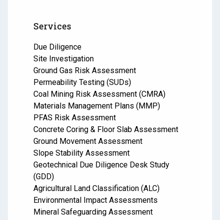
Services
Due Diligence
Site Investigation
Ground Gas Risk Assessment
Permeability Testing (SUDs)
Coal Mining Risk Assessment (CMRA)
Materials Management Plans (MMP)
PFAS Risk Assessment
Concrete Coring & Floor Slab Assessment
Ground Movement Assessment
Slope Stability Assessment
Geotechnical Due Diligence Desk Study
(GDD)
Agricultural Land Classification (ALC)
Environmental Impact Assessments
Mineral Safeguarding Assessment