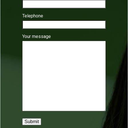
Telephone
Your message