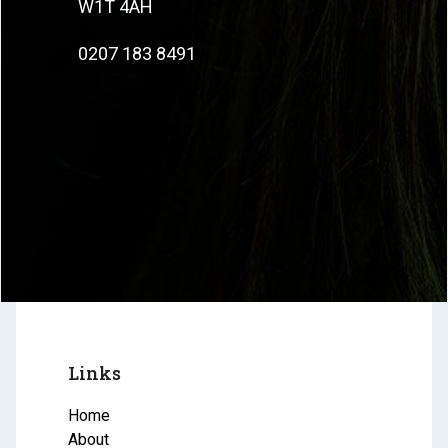
W1T 4AH
0207 183 8491
Links
Home
About