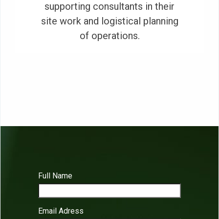
supporting consultants in their
site work and logistical planning
of operations.
Full Name
Email Adress