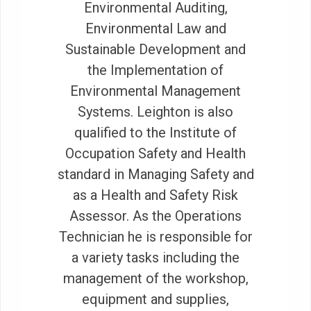
Environmental Auditing,
Environmental Law and
Sustainable Development and
the Implementation of
Environmental Management
Systems. Leighton is also
qualified to the Institute of
Occupation Safety and Health
standard in Managing Safety and
as a Health and Safety Risk
Assessor. As the Operations
Technician he is responsible for
a variety tasks including the
management of the workshop,
equipment and supplies,