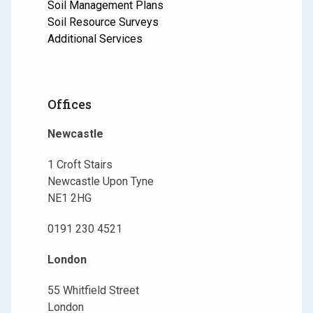
Soil Management Plans
Soil Resource Surveys
Additional Services
Offices
Newcastle
1 Croft Stairs
Newcastle Upon Tyne
NE1 2HG
0191 230 4521
London
55 Whitfield Street
London