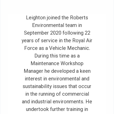
Leighton joined the Roberts
Environmental team in
September 2020 following 22
years of service in the Royal Air
Force as a Vehicle Mechanic.
During this time as a
Maintenance Workshop
Manager he developed a keen
interest in environmental and
sustainability issues that occur
in the running of commercial
and industrial environments. He
undertook further training in