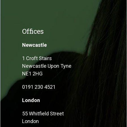
Offices
Newcastle
1 Croft Stairs
Newcastle Upon Tyne
NE1 2HG
0191 230 4521
London
55 Whitfield Street
London