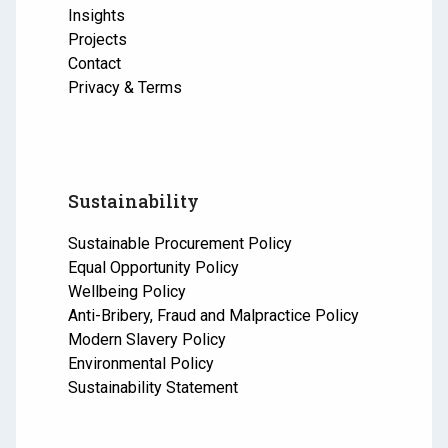
Insights
Projects
Contact
Privacy & Terms
Sustainability
Sustainable Procurement Policy
Equal Opportunity Policy
Wellbeing Policy
Anti-Bribery, Fraud and Malpractice Policy
Modern Slavery Policy
Environmental Policy
Sustainability Statement