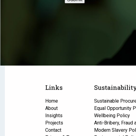
Links
Sustainabilit
Home
Sustainable Procur
About
Equal Opportunity P
Insights
Wellbeing Policy
Projects
Anti-Bribery, Fraud
Contact
Modern Slavery Pol