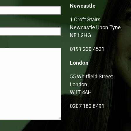
Newcastle
1 Croft Stairs
Newcastle Upon Tyne
NE1 2HG
0191 230 4521
London
55 Whitfield Street
London
W1T 4AH
0207 183 8491