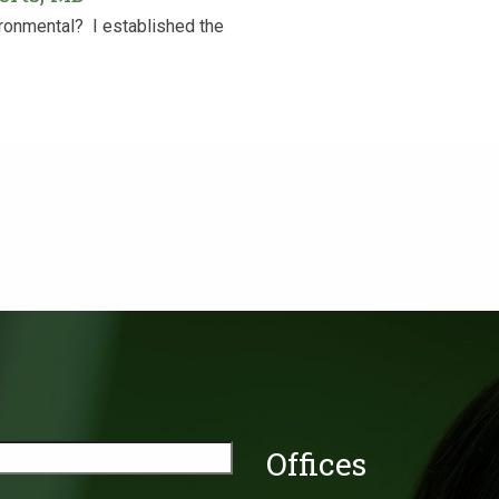
onmental? ‍ I established the
Offices