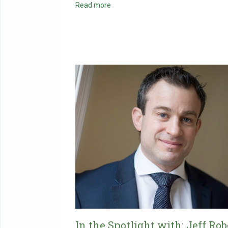
Read more
In the Spotlight with: Jeff Rob