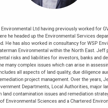
 Environmental Ltd having previously worked for G
ere he headed up the Environmental Services depar
d. He has also worked in consultancy for WSP Envi
erman Environmental within the North East. Jeff p
ntal risks and liabilities for investors, banks and d
he many complex issues which can arise in assessi
includes all aspects of land quality, due diligence audi
remediation project management. Over the years, J
overnment Departments, Local Authorities, major 
 land contamination issues and remediation strate
n of Environmental Sciences and a Chartered Enviro