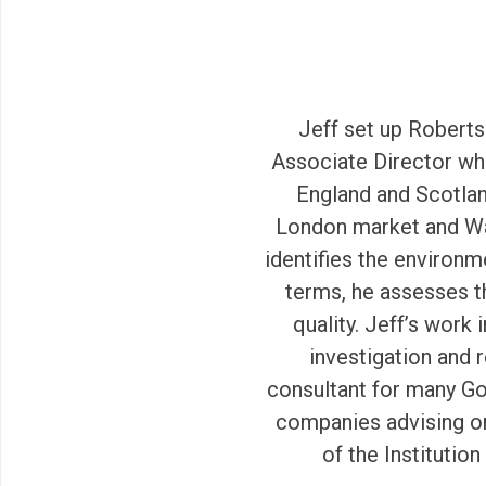
Jeff set up Roberts
Associate Director wh
England and Scotlan
London market and Wat
identifies the environme
terms, he assesses t
quality. Jeff’s work 
investigation and 
consultant for many G
companies advising on
of the Institutio