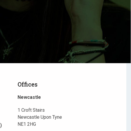
Offices
Newcastle
1 Croft Stairs
Newcastle Upon Tyne
NE1 2HG
)