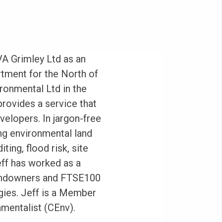
VA Grimley Ltd as an
tment for the North of
ronmental Ltd in the
rovides a service that
evelopers. In jargon-free
ng environmental land
ting, flood risk, site
eff has worked as a
landowners and FTSE100
gies. Jeff is a Member
nmentalist (CEnv).