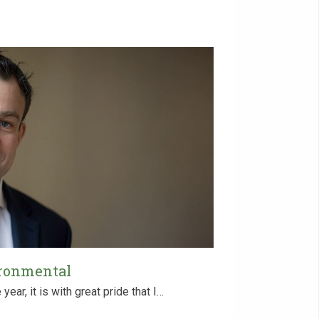
ironmental
ear, it is with great pride that I…