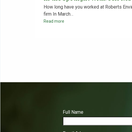
How long have you worked at Roberts Envir
firm In March…
Read more
Full Name