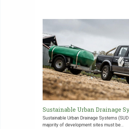
Sustainable Urban Drainage S
Sustainable Urban Drainage Systems (SUDs)
majority of development sites must be…