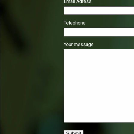
Email Adress
Telephone
Your message