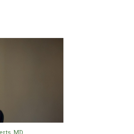
erts, MD