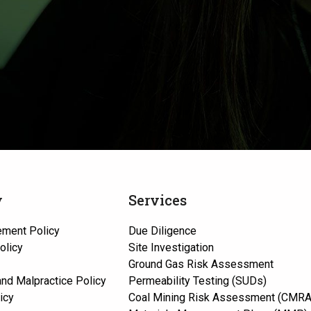
y
Services
ement Policy
Due Diligence
olicy
Site Investigation
Ground Gas Risk Assessment
 and Malpractice Policy
Permeability Testing (SUDs)
icy
Coal Mining Risk Assessment (CMRA