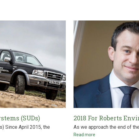
ystems (SUDs)
2018 For Roberts Env
 Since April 2015, the
As we approach the end of the y
Read more