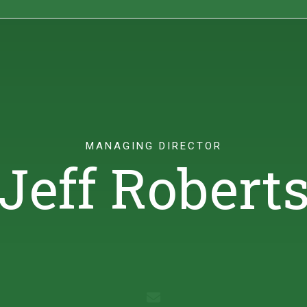
ights
Sustainability
Contact
MANAGING DIRECTOR
Jeff Robert