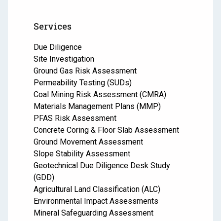
Services
Due Diligence
Site Investigation
Ground Gas Risk Assessment
Permeability Testing (SUDs)
Coal Mining Risk Assessment (CMRA)
Materials Management Plans (MMP)
PFAS Risk Assessment
Concrete Coring & Floor Slab Assessment
Ground Movement Assessment
Slope Stability Assessment
Geotechnical Due Diligence Desk Study
(GDD)
Agricultural Land Classification (ALC)
Environmental Impact Assessments
Mineral Safeguarding Assessment