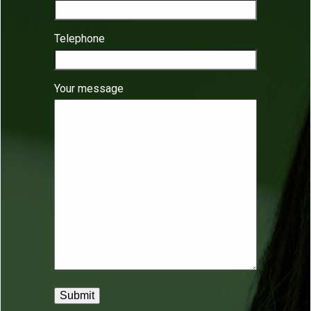
Telephone
Your message