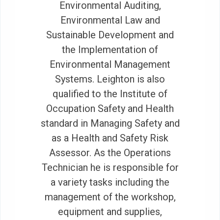
Environmental Auditing,
Environmental Law and
Sustainable Development and
the Implementation of
Environmental Management
Systems. Leighton is also
qualified to the Institute of
Occupation Safety and Health
standard in Managing Safety and
as a Health and Safety Risk
Assessor. As the Operations
Technician he is responsible for
a variety tasks including the
management of the workshop,
equipment and supplies,