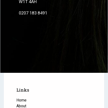
W1T 4AH
0207 183 8491
Links
Home
About