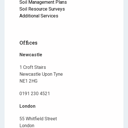
Soil Management Plans
Soil Resource Surveys
Additional Services
Offices
Newcastle
1 Croft Stairs
Newcastle Upon Tyne
NE1 2HG
0191 230 4521
London
55 Whitfield Street
London