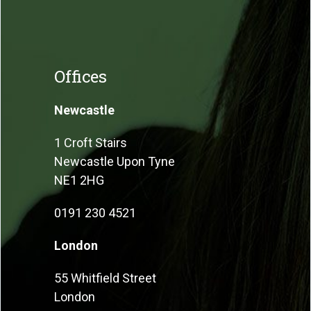
Offices
Newcastle
1 Croft Stairs
Newcastle Upon Tyne
NE1 2HG
0191 230 4521
London
55 Whitfield Street
London