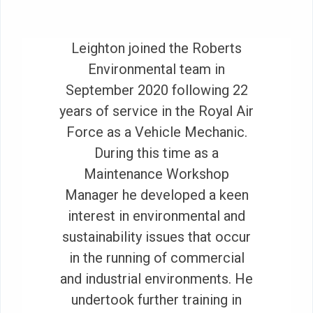
Leighton joined the Roberts
Environmental team in
September 2020 following 22
years of service in the Royal Air
Force as a Vehicle Mechanic.
During this time as a
Maintenance Workshop
Manager he developed a keen
interest in environmental and
sustainability issues that occur
in the running of commercial
and industrial environments. He
undertook further training in