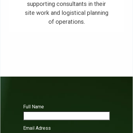
supporting consultants in their
site work and logistical planning
of operations.
Full Name
Email Adress