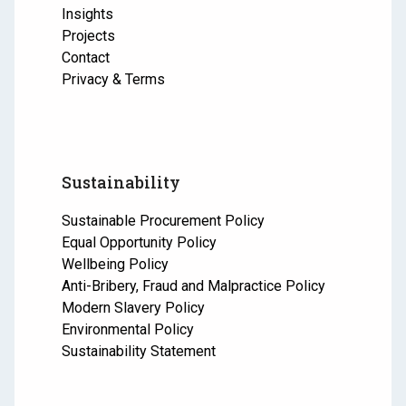
Insights
Projects
Contact
Privacy & Terms
Sustainability
Sustainable Procurement Policy
Equal Opportunity Policy
Wellbeing Policy
Anti-Bribery, Fraud and Malpractice Policy
Modern Slavery Policy
Environmental Policy
Sustainability Statement