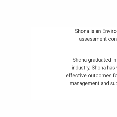
Shona is an Envir
assessment consu
Shona graduated in 
industry, Shona has
effective outcomes fo
management and supe