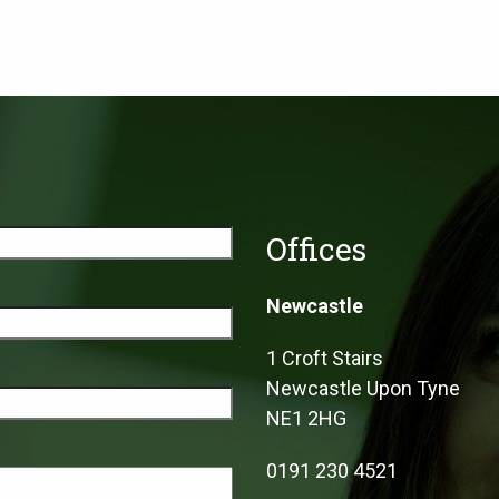
Offices
Newcastle
1 Croft Stairs
Newcastle Upon Tyne
NE1 2HG
0191 230 4521