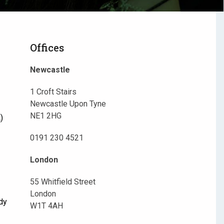
Offices
Newcastle
1 Croft Stairs
Newcastle Upon Tyne
NE1 2HG
)
0191 230 4521
London
55 Whitfield Street
London
dy
W1T 4AH