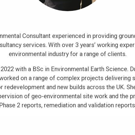
onmental Consultant experienced in providing ground
ltancy services. With over 3 years’ working exper
environmental industry for a range of clients.
2022 with a BSc in Environmental Earth Science. Du
 worked on a range of complex projects delivering 
r redevelopment and new builds across the UK. She
rvision of geo-environmental site work and the pr
Phase 2 reports, remediation and validation reports