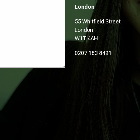
London
55 Whitfield Street
London
W1T 4AH
0207 183 8491