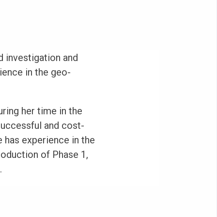
 investigation and
ience in the geo-
ring her time in the
successful and cost-
 has experience in the
oduction of Phase 1,
.