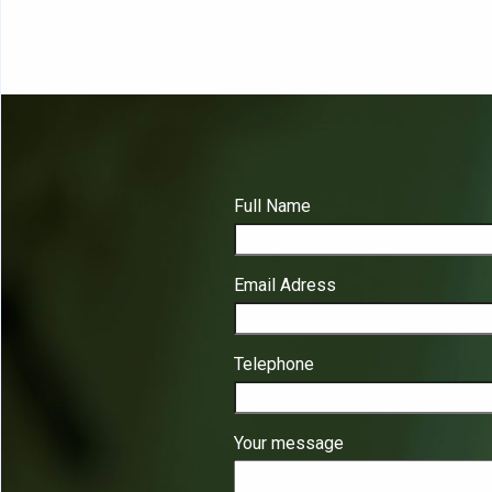
Full Name
Email Adress
Telephone
Your message