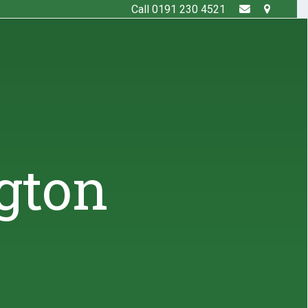
Call 0191 230 4521
gton