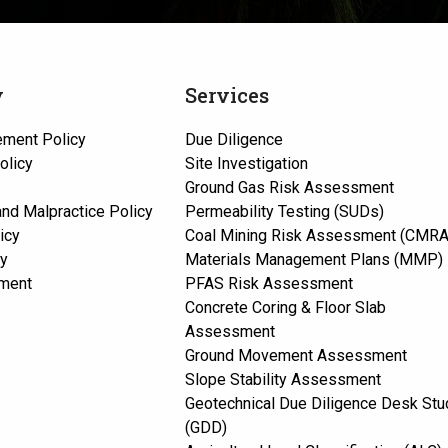
y
Services
ement Policy
Due Diligence
olicy
Site Investigation
Ground Gas Risk Assessment
 and Malpractice Policy
Permeability Testing (SUDs)
icy
Coal Mining Risk Assessment (CMRA
cy
Materials Management Plans (MMP)
ement
PFAS Risk Assessment
Concrete Coring & Floor Slab
Assessment
Ground Movement Assessment
Slope Stability Assessment
Geotechnical Due Diligence Desk Stu
(GDD)