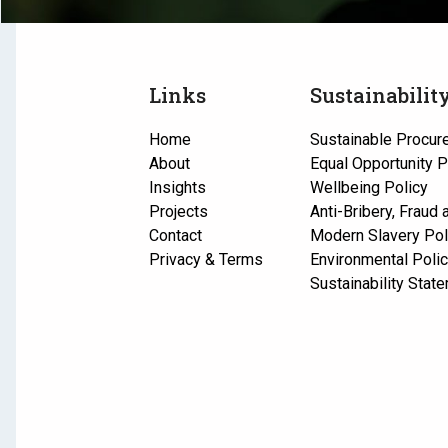
Links
Sustainabilit
Home
Sustainable Procur
About
Equal Opportunity P
Insights
Wellbeing Policy
Projects
Anti-Bribery, Fraud
Contact
Modern Slavery Pol
Privacy & Terms
Environmental Poli
Sustainability Stat