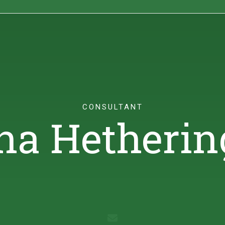
ights
Sustainability
Contact
CONSULTANT
na Hetherin